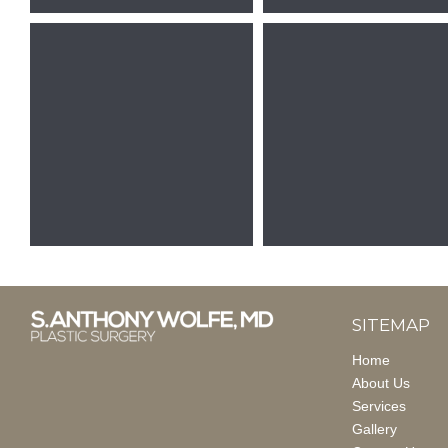
SITEMAP
Home
About Us
Services
Gallery