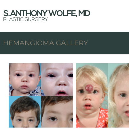
HEMANGIOMA GALLERY