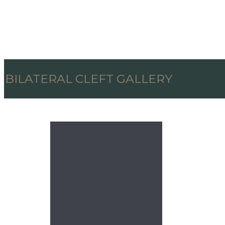
BILATERAL CLEFT GALLERY