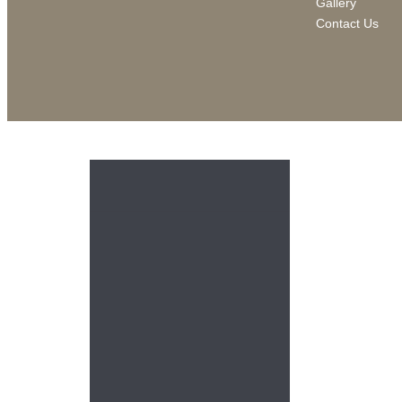
Gallery
Contact Us